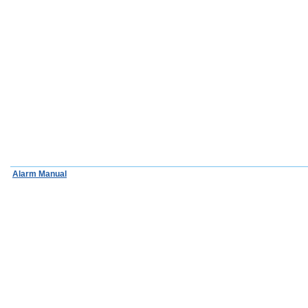
Alarm Manual