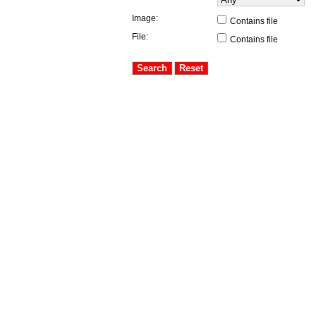
Image:
Contains file
File:
Contains file