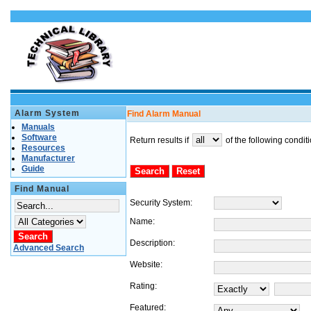
Alarm System
Find Alarm Manual
Manuals
Software
Return results if
of the following condit
Resources
Manufacturer
Guide
Find Manual
Security System:
Name:
Description:
Advanced Search
Website:
Rating:
Featured: