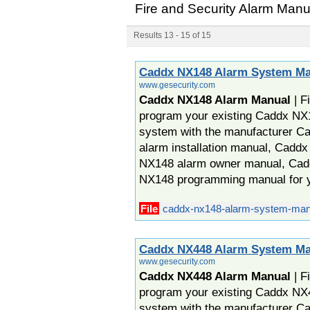
Fire and Security Alarm Man
Results 13 - 15 of 15
Caddx NX148 Alarm System Ma
www.gesecurity.com
Caddx NX148 Alarm Manual
| F
program your existing Caddx NX
system with the manufacturer 
alarm installation manual, Cadd
NX148 alarm owner manual, Cad
NX148 programming manual for 
File
caddx-nx148-alarm-system-man
Caddx NX448 Alarm System Ma
www.gesecurity.com
Caddx NX448 Alarm Manual
| F
program your existing Caddx NX
system with the manufacturer 