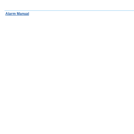
Alarm Manual