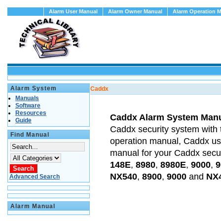
Alarm User Manual
Alarm Owner Manual
Alarm Operation 
Alarm System
Caddx
Manuals
Software
Resources
Caddx Alarm System Man
Guide
Caddx security system with 
Find Manual
operation manual, Caddx u
manual for your Caddx secu
148E
,
8980
,
8980E
,
9000
,
9
NX540
,
8900
,
9000
and
NX
Advanced Search
Alarm Manual