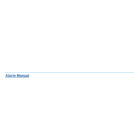
Alarm Manual