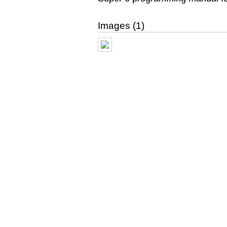
Images (1)