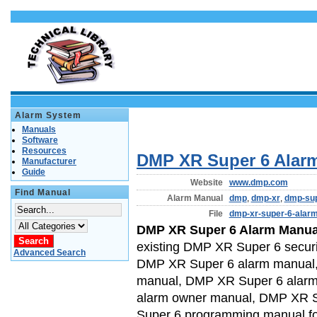
Alarm System
Manuals
Software
Resources
DMP XR Super 6 Alar
Manufacturer
Guide
Website
www.dmp.com
Find Manual
Alarm Manual
dmp
,
dmp-xr
,
dmp-sup
File
dmp-xr-super-6-alar
DMP XR Super 6 Alarm Manua
existing DMP XR Super 6 securi
Advanced Search
DMP XR Super 6 alarm manual, 
manual, DMP XR Super 6 alarm
alarm owner manual, DMP XR 
Super 6 programming manual f