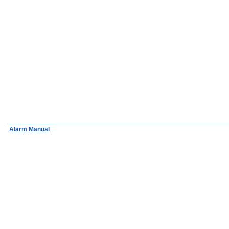
Alarm Manual