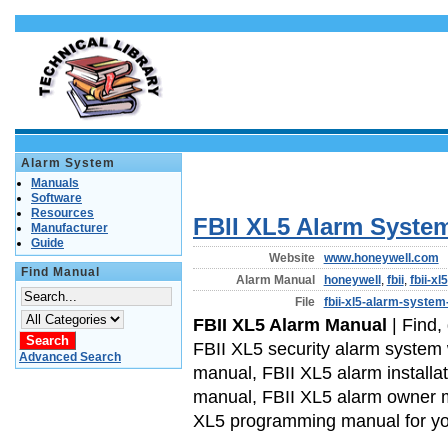
Alarm System
Manuals
Software
Resources
FBII XL5 Alarm Syste
Manufacturer
Guide
Website
www.honeywell.com
Find Manual
Alarm Manual
honeywell
,
fbii
,
fbii-xl5
File
fbii-xl5-alarm-system
FBII XL5 Alarm Manual
| Find,
FBII XL5 security alarm system
Advanced Search
manual, FBII XL5 alarm installa
manual, FBII XL5 alarm owner 
XL5 programming manual for yo