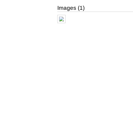
Images (1)