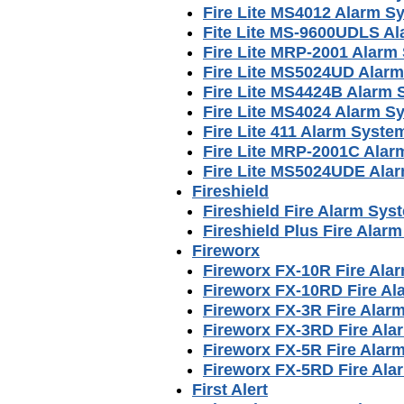
Fire Lite MS4012 Alarm S
Fite Lite MS-9600UDLS A
Fire Lite MRP-2001 Alarm
Fire Lite MS5024UD Alar
Fire Lite MS4424B Alarm
Fire Lite MS4024 Alarm S
Fire Lite 411 Alarm Syst
Fire Lite MRP-2001C Ala
Fire Lite MS5024UDE Ala
Fireshield
Fireshield Fire Alarm Sy
Fireshield Plus Fire Ala
Fireworx
Fireworx FX-10R Fire Ala
Fireworx FX-10RD Fire A
Fireworx FX-3R Fire Alar
Fireworx FX-3RD Fire Al
Fireworx FX-5R Fire Alar
Fireworx FX-5RD Fire Al
First Alert