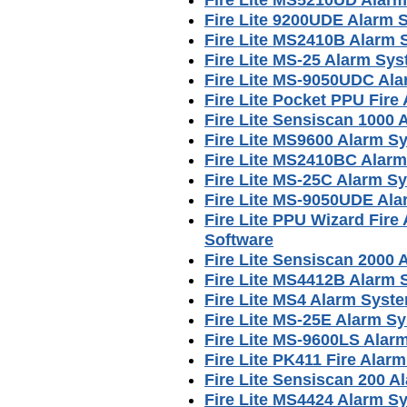
Fire Lite 9200UDE Alarm
Fire Lite MS2410B Alarm
Fire Lite MS-25 Alarm Sy
Fire Lite MS-9050UDC Al
Fire Lite Pocket PPU Fir
Fire Lite Sensiscan 1000
Fire Lite MS9600 Alarm S
Fire Lite MS2410BC Alar
Fire Lite MS-25C Alarm S
Fire Lite MS-9050UDE Al
Fire Lite PPU Wizard Fir
Software
Fire Lite Sensiscan 2000
Fire Lite MS4412B Alarm
Fire Lite MS4 Alarm Syst
Fire Lite MS-25E Alarm S
Fire Lite MS-9600LS Alar
Fire Lite PK411 Fire Ala
Fire Lite Sensiscan 200 
Fire Lite MS4424 Alarm S