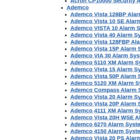
Acron CP10000 Security 
Ademco
Ademco Vista 128BP Ala
Ademco Vista 10 SE Alar
Ademco VISTA 10 Alarm 
Ademco Vista 40 Alarm S
Ademco Vista 128FBP Al
Ademco Vista 15P Alarm 
Ademco VIA 30 Alarm Sy
Ademco 5110 XM Alarm S
Ademco Vista 15 Alarm S
Ademco Vista 50P Alarm 
Ademco 5120 XM Alarm S
Ademco Compass Alarm S
Ademco Vista 20 Alarm S
Ademco Vista 20P Alarm 
Ademco 4111 XM Alarm S
Ademco Vista 20H WSE A
Ademco 6270 Alarm Syst
Ademco 4150 Alarm Syst
Ademco Vista 20 PS Alar