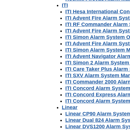
ITI
ITI Hesa International C
ITI Advent Fire Alarm Sy
ITI RF Commander Alarm
ITI Advent Fire Alarm Sy
ITI Simon Alarm System 
ITI Advent Fire Alarm Sy
ITI Simon Alarm System 
ITI Advent Navigator Ala
ITI Simon 2 Alarm System
ITI Care Taker Plus Alar
ITI SXV Alarm System Ma
ITI Commander 2000 Alar
ITI Concord Alarm Syste
ITI Concord Express Ala
ITI Concord Alarm Syste
Linear
Linear CP90 Alarm Syste
Linear Dual 824 Alarm Sy
Linear DVS1200 Alarm Sy