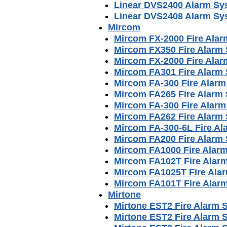
Linear DVS2400 Alarm Sy
Linear DVS2408 Alarm Sy
Mircom
Mircom FX-2000 Fire Ala
Mircom FX350 Fire Alarm
Mircom FX-2000 Fire Ala
Mircom FA301 Fire Alarm
Mircom FA-300 Fire Alar
Mircom FA265 Fire Alarm
Mircom FA-300 Fire Alar
Mircom FA262 Fire Alarm
Mircom FA-300-6L Fire A
Mircom FA200 Fire Alarm
Mircom FA1000 Fire Alar
Mircom FA102T Fire Alar
Mircom FA1025T Fire Ala
Mircom FA101T Fire Alar
Mirtone
Mirtone EST2 Fire Alarm S
Mirtone EST2 Fire Alarm 