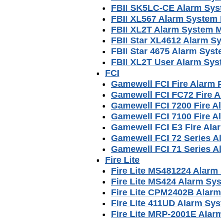
FBII SK5LC-CE Alarm Sy
FBII XL567 Alarm System
FBII XL2T Alarm System 
FBII Star XL4612 Alarm S
FBII Star 4675 Alarm Sys
FBII XL2T User Alarm Sy
FCI
Gamewell FCI Fire Alarm
Gamewell FCI FC72 Fire 
Gamewell FCI 7200 Fire 
Gamewell FCI 7100 Fire 
Gamewell FCI E3 Fire Al
Gamewell FCI 72 Series 
Gamewell FCI 71 Series 
Fire Lite
Fire Lite MS481224 Alarm
Fire Lite MS424 Alarm Sy
Fire Lite CPM2402B Alar
Fire Lite 411UD Alarm Sy
Fire Lite MRP-2001E Ala