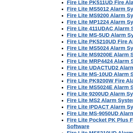
Fire Lite PK511UD Fire A
Fire Lite MS5012 Alarm S
Fire Lite MS9200 Alarm S
Fire Lite MP1224 Alarm S
Fire Lite 411UDAC Alarm
Fire Lite MS-5UD Alarm 
Fire Lite PK5210UD Fire
Fire Lite MS5024 Alarm S
Fire Lite MS9200E Alarm
Fire Lite MRP4424 Alarm
Fire Lite UDACTUD2 Alar
Fire Lite MS-10UD Alarm
Fire Lite PK9200W Fire 
Fire Lite MS5024E Alarm
Fire Lite 9200UD Alarm S
Fire Lite MS2 Alarm Syst
Fire Lite IPDACT Alarm S
Fire Lite MS-9050UD Ala
Fire Lite Pocket PK Plus
Software
Fire Lite MS5210UD Alar