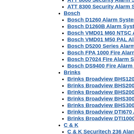
ATT 8300 Security Alarm
Bosch
Bosch D1260 Alarm Syst
Bosch D1260B Alarm Sys
Bosch VMD01 M60 NTSC A
Bosch VMD01 M50 PAL Al
Bosch D5200 Series Alar
Bosch FPA 1000 Fire Alar
Bosch D7024 Fire Alarm 
Bosch DS9400 Fire Alarm
Brinks
Brinks Broadview BHS120
Brinks Broadview BHS20
Brinks Broadview BHS200
Brinks Broadview BHS30
Brinks Broadview BHS300
Brinks Broadview DTI670
Brinks Broadview DTI100
C & K
C & K Securitech 236 Al