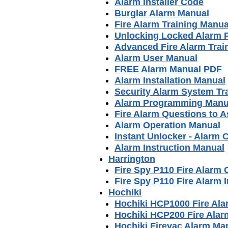
Alarm Installer Code
Burglar Alarm Manual
Fire Alarm Training Manua
Unlocking Locked Alarm 
Advanced Fire Alarm Trai
Alarm User Manual
FREE Alarm Manual PDF
Alarm Installation Manual
Security Alarm System Tr
Alarm Programming Manu
Fire Alarm Questions to A
Alarm Operation Manual
Instant Unlocker - Alarm 
Alarm Instruction Manual
Harrington
Fire Spy P110 Fire Alarm
Fire Spy P110 Fire Alarm I
Hochiki
Hochiki HCP1000 Fire Al
Hochiki HCP200 Fire Ala
Hochiki Firevac Alarm Ma