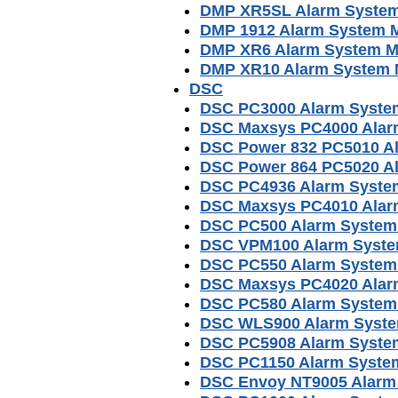
DMP XR5SL Alarm Syste
DMP 1912 Alarm System 
DMP XR6 Alarm System M
DMP XR10 Alarm System 
DSC
DSC PC3000 Alarm Syste
DSC Maxsys PC4000 Alar
DSC Power 832 PC5010 A
DSC Power 864 PC5020 A
DSC PC4936 Alarm Syste
DSC Maxsys PC4010 Alar
DSC PC500 Alarm System
DSC VPM100 Alarm Syste
DSC PC550 Alarm System
DSC Maxsys PC4020 Alar
DSC PC580 Alarm System
DSC WLS900 Alarm Syste
DSC PC5908 Alarm Syste
DSC PC1150 Alarm Syste
DSC Envoy NT9005 Alarm