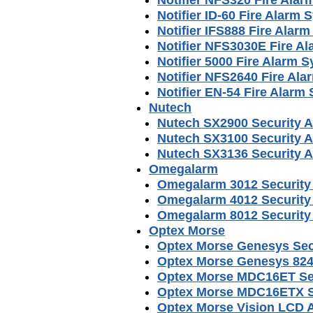
Notifier ID-60 Fire Alarm
Notifier IFS888 Fire Alar
Notifier NFS3030E Fire A
Notifier 5000 Fire Alarm 
Notifier NFS2640 Fire Al
Notifier EN-54 Fire Alar
Nutech
Nutech SX2900 Security 
Nutech SX3100 Security 
Nutech SX3136 Security 
Omegalarm
Omegalarm 3012 Security
Omegalarm 4012 Security
Omegalarm 8012 Security
Optex Morse
Optex Morse Genesys Sec
Optex Morse Genesys 824
Optex Morse MDC16ET Sec
Optex Morse MDC16ETX S
Optex Morse Vision LCD 