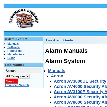
Alarm System
Fire Alarm Guide
Manuals
Software
Alarm Manuals
Resources
Manufacturer
Guide
Alarm System
Find Manual
Manuals
Acron
Acron AV3000UL Security
Advanced Search
Acron AV4000 Security A
Acron AV3100E Security 
Acron AV6000 Security A
Acron AV8000 Security A