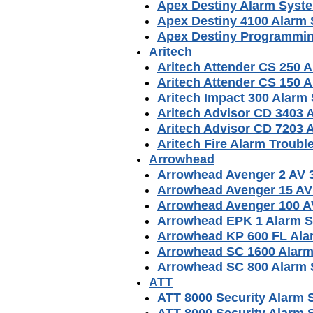
Apex Destiny Alarm Syst
Apex Destiny 4100 Alarm
Apex Destiny Programmin
Aritech
Aritech Attender CS 250 
Aritech Attender CS 150 
Aritech Impact 300 Alarm
Aritech Advisor CD 3403
Aritech Advisor CD 7203
Aritech Fire Alarm Troub
Arrowhead
Arrowhead Avenger 2 AV 
Arrowhead Avenger 15 AV
Arrowhead Avenger 100 A
Arrowhead EPK 1 Alarm 
Arrowhead KP 600 FL Ala
Arrowhead SC 1600 Alar
Arrowhead SC 800 Alarm
ATT
ATT 8000 Security Alarm
ATT 8000 Security Alarm S