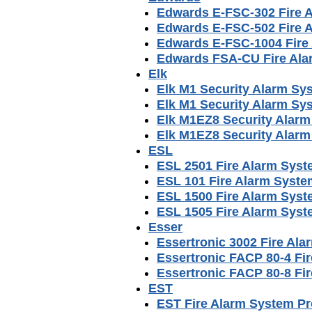
Edwards E-FSC-302 Fire 
Edwards E-FSC-502 Fire 
Edwards E-FSC-1004 Fire
Edwards FSA-CU Fire Ala
Elk
Elk M1 Security Alarm Sy
Elk M1 Security Alarm Sy
Elk M1EZ8 Security Alar
Elk M1EZ8 Security Alar
ESL
ESL 2501 Fire Alarm Sys
ESL 101 Fire Alarm Syst
ESL 1500 Fire Alarm Sys
ESL 1505 Fire Alarm Sys
Esser
Essertronic 3002 Fire Al
Essertronic FACP 80-4 Fi
Essertronic FACP 80-8 Fi
EST
EST Fire Alarm System P