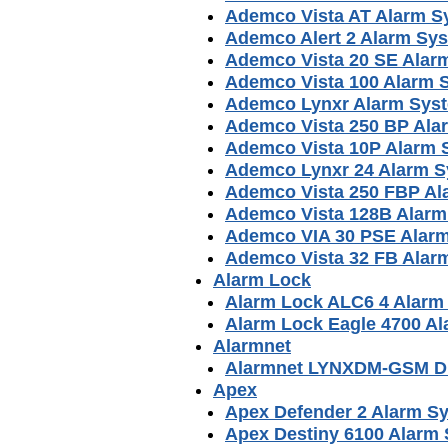
Ademco Vista AT Alarm S
Ademco Alert 2 Alarm Sy
Ademco Vista 20 SE Alar
Ademco Vista 100 Alarm 
Ademco Lynxr Alarm Sys
Ademco Vista 250 BP Ala
Ademco Vista 10P Alarm 
Ademco Lynxr 24 Alarm 
Ademco Vista 250 FBP Al
Ademco Vista 128B Alarm
Ademco VIA 30 PSE Alar
Ademco Vista 32 FB Alar
Alarm Lock
Alarm Lock ALC6 4 Alarm
Alarm Lock Eagle 4700 A
Alarmnet
Alarmnet LYNXDM-GSM Di
Apex
Apex Defender 2 Alarm S
Apex Destiny 6100 Alarm