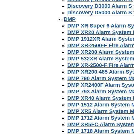
Discovery D3000 Alarm S
Discovery D5000 Alarm S
DMP
DMP XR Super 6 Alarm S
DMP XR20 Alarm System 
DMP 1912XR Alarm Syste
DMP XR-2500-F Fire Alarm
DMP XR200 Alarm System
DMP 532XR Alarm System
DMP XR-2500-F Fire Alar
DMP XR200 485 Alarm Sy
DMP 790 Alarm System M
DMP XR2400F Alarm Syst
DMP 793 Alarm System M
DMP XR40 Alarm System 
DMP 1512 Alarm System 
DMP XR5 Alarm System M
DMP 1712 Alarm System 
DMP XR5FC Alarm Syste
DMP 1718 Alarm System 