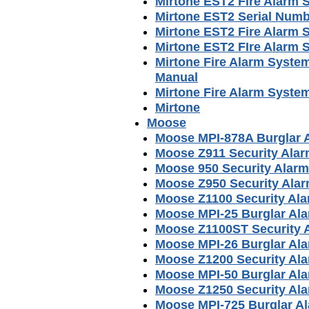
Mirtone EST2 Fire Alarm
Mirtone EST2 Serial Num
Mirtone EST2 Fire Alarm 
Mirtone EST2 FIre Alarm
Mirtone Fire Alarm Syste
Manual
Mirtone Fire Alarm System
Mirtone
Moose
Moose MPI-878A Burglar 
Moose Z911 Security Ala
Moose 950 Security Alar
Moose Z950 Security Ala
Moose Z1100 Security Al
Moose MPI-25 Burglar Al
Moose Z1100ST Security 
Moose MPI-26 Burglar Al
Moose Z1200 Security Al
Moose MPI-50 Burglar Al
Moose Z1250 Security Al
Moose MPI-725 Burglar A