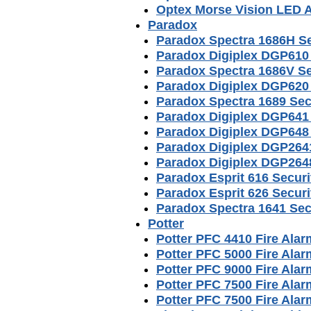
Optex Morse Vision LED 
Paradox
Paradox Spectra 1686H S
Paradox Digiplex DGP610
Paradox Spectra 1686V S
Paradox Digiplex DGP620
Paradox Spectra 1689 Sec
Paradox Digiplex DGP641
Paradox Digiplex DGP648
Paradox Digiplex DGP264
Paradox Digiplex DGP264
Paradox Esprit 616 Secur
Paradox Esprit 626 Secur
Paradox Spectra 1641 Sec
Potter
Potter PFC 4410 Fire Ala
Potter PFC 5000 Fire Ala
Potter PFC 9000 Fire Ala
Potter PFC 7500 Fire Ala
Potter PFC 7500 Fire Al