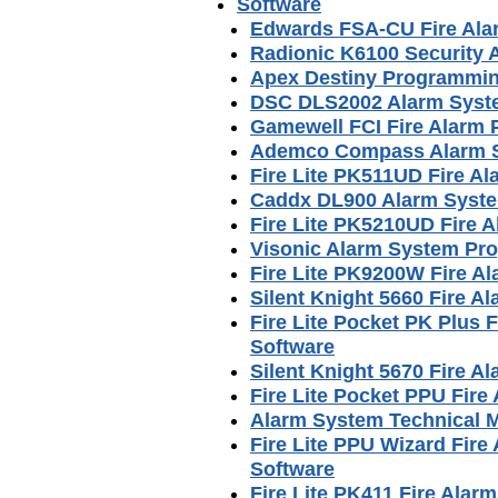
Software
Edwards FSA-CU Fire Ala
Radionic K6100 Security
Apex Destiny Programmin
DSC DLS2002 Alarm Syst
Gamewell FCI Fire Alarm
Ademco Compass Alarm S
Fire Lite PK511UD Fire A
Caddx DL900 Alarm Syst
Fire Lite PK5210UD Fire
Visonic Alarm System Pr
Fire Lite PK9200W Fire 
Silent Knight 5660 Fire 
Fire Lite Pocket PK Plus
Software
Silent Knight 5670 Fire 
Fire Lite Pocket PPU Fir
Alarm System Technical 
Fire Lite PPU Wizard Fir
Software
Fire Lite PK411 Fire Ala