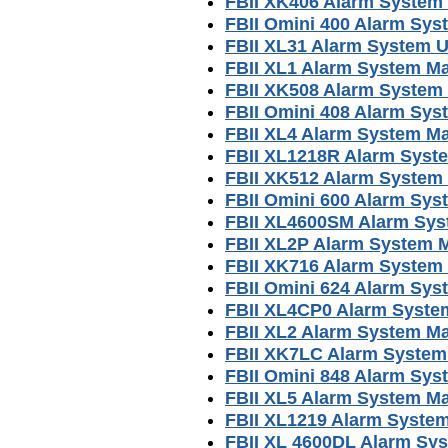
FBII XK406 Alarm System
FBII Omini 400 Alarm Sy
FBII XL31 Alarm System 
FBII XL1 Alarm System M
FBII XK508 Alarm System
FBII Omini 408 Alarm Sy
FBII XL4 Alarm System M
FBII XL1218R Alarm Syst
FBII XK512 Alarm System
FBII Omini 600 Alarm Sy
FBII XL4600SM Alarm Sy
FBII XL2P Alarm System 
FBII XK716 Alarm System
FBII Omini 624 Alarm Sy
FBII XL4CP0 Alarm Syste
FBII XL2 Alarm System M
FBII XK7LC Alarm System
FBII Omini 848 Alarm Sy
FBII XL5 Alarm System M
FBII XL1219 Alarm Syste
FBII XL 4600DL Alarm Sy