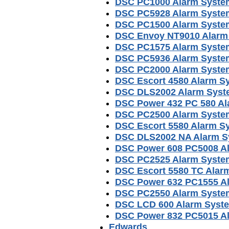
DSC PC1000 Alarm Syste
DSC PC5928 Alarm Syste
DSC PC1500 Alarm Syste
DSC Envoy NT9010 Alarm
DSC PC1575 Alarm Syste
DSC PC5936 Alarm Syste
DSC PC2000 Alarm Syste
DSC Escort 4580 Alarm S
DSC DLS2002 Alarm Syst
DSC Power 432 PC 580 A
DSC PC2500 Alarm Syste
DSC Escort 5580 Alarm S
DSC DLS2002 NA Alarm S
DSC Power 608 PC5008 A
DSC PC2525 Alarm Syste
DSC Escort 5580 TC Alar
DSC Power 632 PC1555 A
DSC PC2550 Alarm Syste
DSC LCD 600 Alarm Syst
DSC Power 832 PC5015 A
Edwards