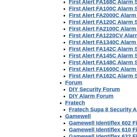
First Alert FA168C Alarm
First Alert FA100C Alarm
First Alert FA2000C Alar
First Alert FA120C Alarm
First Alert FA2100C Alar
First Alert FA1220CV Ala
First Alert FA1340C Alar
First Alert FA142C Alarm
First Alert FA145C Alarm
First Alert FA148C Alarm
First Alert FA1600C Alar
First Alert FA162C Alarm
Forum
DIY Security Forum
DIY Alarm Forum
Fratech
Fratech Supa 8 Security 
Gamewell
Gamewell Identiflex 602 F
Gamewell Identiflex 610 F
Gamewell Identiflex 632 F