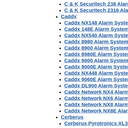
C & K Securitech 238 Al
C & K Securitech 2316 A
Caddx
Caddx NX148 Alarm Syst
Caddx 148E Alarm Syste
Caddx NX540 Alarm Syst
Caddx 8980 Alarm Syste
Caddx 8900 Alarm Syste
Caddx 8980E Alarm Syst
Caddx 9000 Alarm Syste
Caddx 9000E Alarm Syst
Caddx NX448 Alarm Syst
Caddx 9060E Alarm Syst
Caddx DL900 Alarm Syst
Caddx Network NX4 Alar
Caddx Network NX6 Alar
Caddx Network NX8 Alar
Caddx Network NX8E Ala
Cerberus
Cerberus Pyrotronics XL3