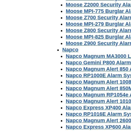
Moose Z2000 Security Al
Moose MPI-775 Burglar A
Moose Z700 Security Ala
Moose MPI-279 Burglar A
Moose Z800 Security Ala
Moose MPI-825 Burglar A
Moose Z900 Security Ala
Napco
Napco Magnum MA3000 L
Napco Gemini P800 Alar
Napco Magnum Alert 850 
Napco RP1000E Alarm Sy
Napco Magnum Alert 1008
Napco Magnum Alert 850
Napco Magnum RP1054e A
Napco Magnum Alert 1010
Napco Express XP400 Al
Napco RP1016E Alarm Sy
Napco Magnum Alert 2600
Napco Express XP600 Al