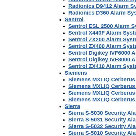
Radionics D9412 Alarm S
Radionics D360 Alarm Sy
Sentrol
Sentrol ESL 2500 Alarm 
Sentrol X440F Alarm Sys
Sentrol ZX200 Alarm Sys
Sentrol ZX400 Alarm Sys
Sentrol Digikey IVF6000 
Sentrol Digikey IVF8000 
Sentrol ZX410 Alarm Sys
Siemens
Siemens MXLIQ Cerberus
Siemens MXLIQ Cerberus 
Siemens MXLIQ Cerberus 
Siemens MXLIQ Cerberus P
Sierra
Sierra S-5030 Security A
Sierra S-5031 Security A
Sierra S-5032 Security A
Sierra S-5010 Security A