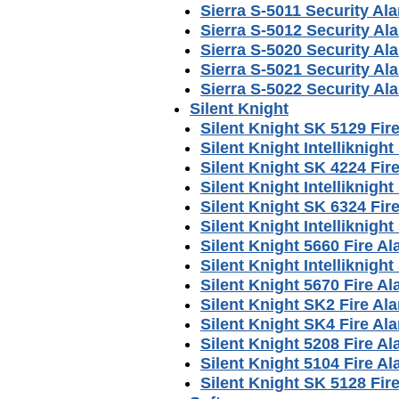
Sierra S-5011 Security A
Sierra S-5012 Security A
Sierra S-5020 Security A
Sierra S-5021 Security A
Sierra S-5022 Security A
Silent Knight
Silent Knight SK 5129 Fi
Silent Knight Intelliknig
Silent Knight SK 4224 Fi
Silent Knight Intelliknig
Silent Knight SK 6324 Fi
Silent Knight Intelliknig
Silent Knight 5660 Fire 
Silent Knight Intelliknig
Silent Knight 5670 Fire 
Silent Knight SK2 Fire A
Silent Knight SK4 Fire A
Silent Knight 5208 Fire 
Silent Knight 5104 Fire 
Silent Knight SK 5128 Fi