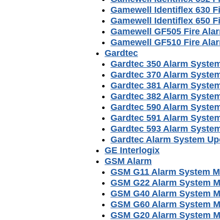
Gamewell Identiflex 630 F
Gamewell Identiflex 650 F
Gamewell GF505 Fire Ala
Gamewell GF510 Fire Ala
Gardtec
Gardtec 350 Alarm Syste
Gardtec 370 Alarm Syste
Gardtec 381 Alarm Syste
Gardtec 382 Alarm Syste
Gardtec 590 Alarm Syste
Gardtec 591 Alarm Syste
Gardtec 593 Alarm Syste
Gardtec Alarm System U
GE Interlogix
GSM Alarm
GSM G11 Alarm System M
GSM G22 Alarm System M
GSM G40 Alarm System M
GSM G60 Alarm System M
GSM G20 Alarm System M