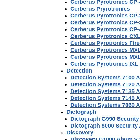
Cerberus Pyrotronics CP-
Cerberus Pryrotronics
Cerberus Pyrotronics CP-
Cerberus Pyrotronics CP-
Cerberus Pyrotronics CP-
Cerberus Pyrotronics CXL
Cerberus Pyrotronics Fir
Cerberus Pyrotronics MXL
Cerberus Pyrotronics MXL
Cerberus Pyrotronics IXL
Detection
Detection Systems 7100 
Detection Systems 7120 
Detection Systems 7135 
Detection Systems 7140 
Detection Systems 7060 
Dictograph
Dictograph G990 Securit
Dictograph 6000 Security
Discovery
Discovery D1000 Alarm S