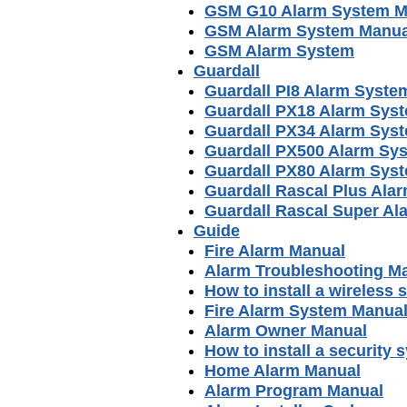
GSM G10 Alarm System M
GSM Alarm System Manua
GSM Alarm System
Guardall
Guardall PI8 Alarm Syste
Guardall PX18 Alarm Sys
Guardall PX34 Alarm Sys
Guardall PX500 Alarm Sy
Guardall PX80 Alarm Sys
Guardall Rascal Plus Ala
Guardall Rascal Super A
Guide
Fire Alarm Manual
Alarm Troubleshooting M
How to install a wireless 
Fire Alarm System Manua
Alarm Owner Manual
How to install a security 
Home Alarm Manual
Alarm Program Manual