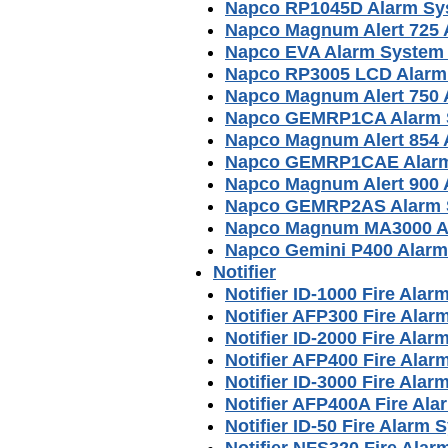
Napco RP1045D Alarm Sy
Napco Magnum Alert 725 
Napco EVA Alarm System
Napco RP3005 LCD Alarm
Napco Magnum Alert 750 
Napco GEMRP1CA Alarm 
Napco Magnum Alert 854 
Napco GEMRP1CAE Alarm
Napco Magnum Alert 900 
Napco GEMRP2AS Alarm 
Napco Magnum MA3000 A
Napco Gemini P400 Alar
Notifier
Notifier ID-1000 Fire Ala
Notifier AFP300 Fire Ala
Notifier ID-2000 Fire Ala
Notifier AFP400 Fire Ala
Notifier ID-3000 Fire Ala
Notifier AFP400A Fire Al
Notifier ID-50 Fire Alarm
Notifier NFS320 Fire Ala