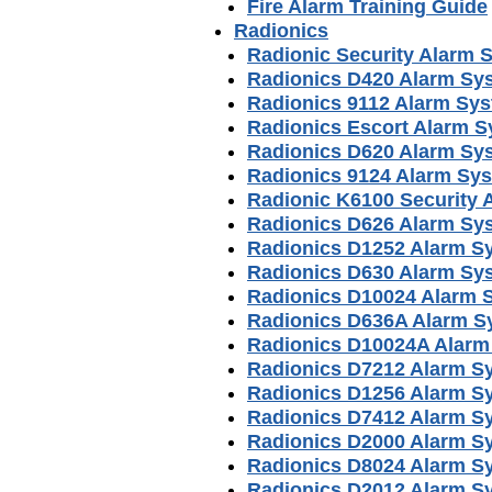
Fire Alarm Training Guide
Radionics
Radionic Security Alarm 
Radionics D420 Alarm Sy
Radionics 9112 Alarm Sy
Radionics Escort Alarm 
Radionics D620 Alarm Sy
Radionics 9124 Alarm Sy
Radionic K6100 Security
Radionics D626 Alarm Sy
Radionics D1252 Alarm S
Radionics D630 Alarm Sy
Radionics D10024 Alarm 
Radionics D636A Alarm S
Radionics D10024A Alarm
Radionics D7212 Alarm S
Radionics D1256 Alarm S
Radionics D7412 Alarm S
Radionics D2000 Alarm S
Radionics D8024 Alarm S
Radionics D2012 Alarm S