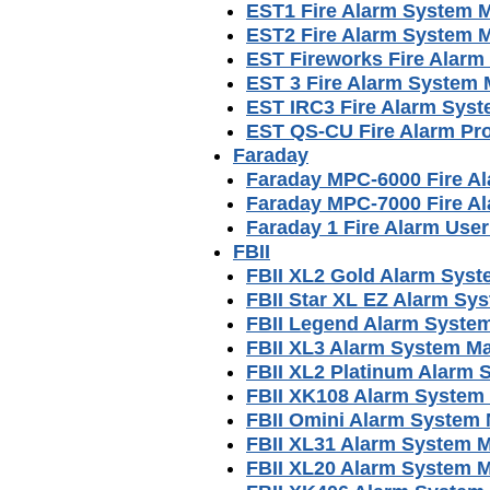
EST1 Fire Alarm System 
EST2 Fire Alarm System 
EST Fireworks Fire Alar
EST 3 Fire Alarm System
EST IRC3 Fire Alarm Sys
EST QS-CU Fire Alarm Pr
Faraday
Faraday MPC-6000 Fire A
Faraday MPC-7000 Fire A
Faraday 1 Fire Alarm Use
FBII
FBII XL2 Gold Alarm Sys
FBII Star XL EZ Alarm Sy
FBII Legend Alarm Syste
FBII XL3 Alarm System M
FBII XL2 Platinum Alarm
FBII XK108 Alarm System
FBII Omini Alarm System
FBII XL31 Alarm System 
FBII XL20 Alarm System 