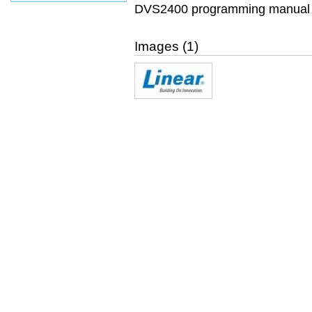
DVS2400 programming manual f
Images (1)