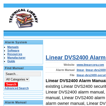
Alarm System
Manuals
Software
Resources
Linear DVS2400 Alar
Manufacturer
Guide
Website
www.linearcorp.com
Find Manual
Alarm Manual
linear
,
linear-dvs2400
File
linear-dvs2400-secur
Linear DVS2400 Alarm Manua
existing Linear DVS2400 securi
Advanced Search
Linear DVS2400 alarm manual, 
manual, Linear DVS2400 alarm
Alarm Manual
alarm owner manual, Linear D