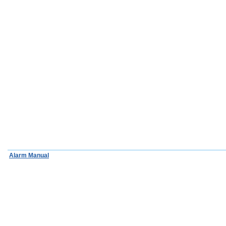
Alarm Manual