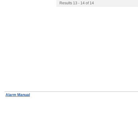
Results 13 - 14 of 14
Alarm Manual