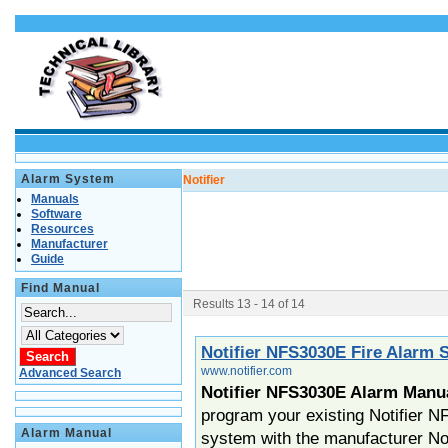
Alarm System
Notifier
Manuals
Software
Resources
Manufacturer
Guide
Find Manual
Results 13 - 14 of 14
Notifier NFS3030E Fire Alarm
www.notifier.com
Advanced Search
Notifier NFS3030E Alarm Manu
program your existing Notifier 
Alarm Manual
system with the manufacturer No