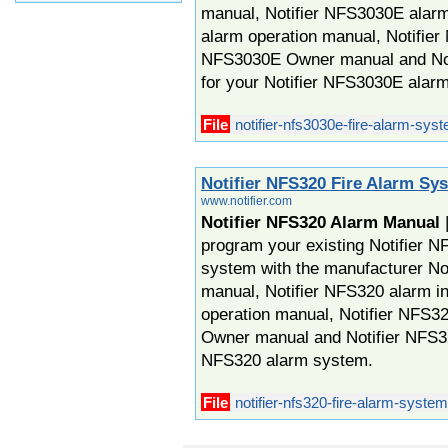
manual, Notifier NFS3030E alarm
alarm operation manual, Notifie
NFS3030E Owner manual and No
for your Notifier NFS3030E alar
File
notifier-nfs3030e-fire-alarm-sys
Notifier NFS320 Fire Alarm Sy
www.notifier.com
Notifier NFS320 Alarm Manual
|
program your existing Notifier N
system with the manufacturer No
manual, Notifier NFS320 alarm in
operation manual, Notifier NFS3
Owner manual and Notifier NFS32
NFS320 alarm system.
File
notifier-nfs320-fire-alarm-syste