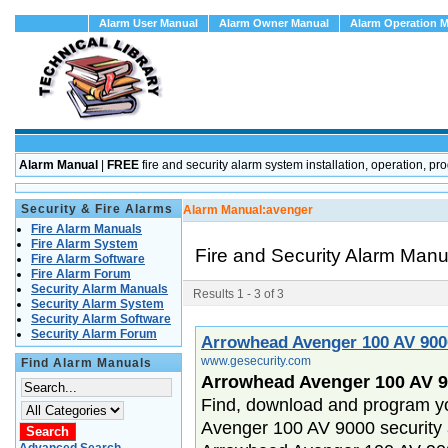
Alarm User Manual
Alarm Owner Manual
Alarm Operation 
Alarm Manual
|
FREE
fire and security alarm system installation, operation
Security & Fire Alarms
Alarm Manual:
avenger
Fire Alarm Manuals
Fire Alarm System
Fire and Security Alarm Man
Fire Alarm Software
Fire Alarm Forum
Security Alarm Manuals
Results 1 - 3 of 3
Security Alarm System
Security Alarm Software
Security Alarm Forum
Arrowhead Avenger 100 AV 90
www.gesecurity.com
Find Alarm Manuals
Arrowhead Avenger 100 AV 9
Find, download and program y
Avenger 100 AV 9000 security 