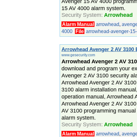
Avenger 15 AV 4000 programm
15 AV 4000 alarm system.
Security System:
Arrowhead
Alarm Manual
arrowhead
,
avenge
4000
File
arrowhead-avenger-15-
Arrowhead Avenger 2 AV 3100 
www.gesecurity.com
Arrowhead Avenger 2 AV 310
download and program your ex
Avenger 2 AV 3100 security al
Arrowhead Avenger 2 AV 3100
3100 alarm installation manua
operation manual, Arrowhead 
Arrowhead Avenger 2 AV 3100
AV 3100 programming manual 
alarm system.
Security System:
Arrowhead
Alarm Manual
arrowhead
,
avenge