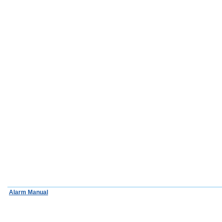
Alarm Manual