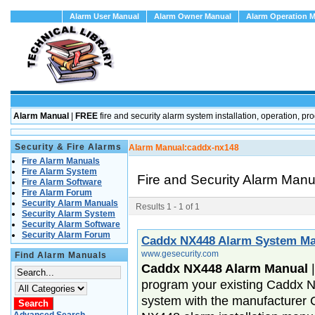
Alarm User Manual
Alarm Owner Manual
Alarm Operation 
Alarm Manual
|
FREE
fire and security alarm system installation, operation
Security & Fire Alarms
Alarm Manual:
caddx-nx148
Fire Alarm Manuals
Fire Alarm System
Fire and Security Alarm Man
Fire Alarm Software
Fire Alarm Forum
Security Alarm Manuals
Results 1 - 1 of 1
Security Alarm System
Security Alarm Software
Security Alarm Forum
Caddx NX448 Alarm System Ma
www.gesecurity.com
Find Alarm Manuals
Caddx NX448 Alarm Manual
program your existing Caddx N
system with the manufacturer