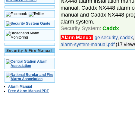
NX448 alarm installation manu
Advanced Search
manual, Caddx NX448 alarm o
manual and Caddx NX448 pro
alarm system.
Security System:
Caddx
Alarm Manual
ge security
,
caddx
alarm-system-manual.pdf
(17 view
Security & Fire Manual
Alarm Manual
Free Alarm Manual PDF