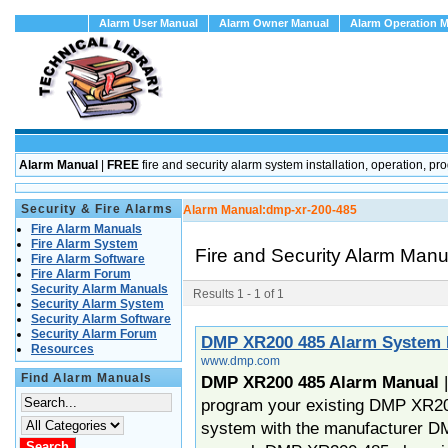
Alarm User Manual
Alarm Owner Manual
Alarm Operation 
Alarm Manual
|
FREE
fire and security alarm system installation, operation
Security & Fire Alarms
Alarm Manual:
dmp-xr-200-485
Fire Alarm Manuals
Fire Alarm System
Fire and Security Alarm Man
Fire Alarm Software
Fire Alarm Forum
Security Alarm Manuals
Results 1 - 1 of 1
Security Alarm System
Security Alarm Software
Security Alarm Forum
DMP XR200 485 Alarm System
Resources
www.dmp.com
Find Alarm Manuals
DMP XR200 485 Alarm Manual
program your existing DMP XR20
system with the manufacturer 