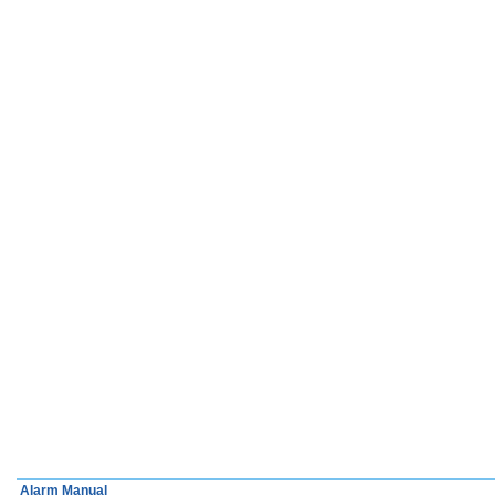
Alarm Manual