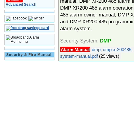
manual, DMP XR200 485 alarm in
Advanced Search
DMP XR200 485 alarm operatio
485 alarm owner manual, DMP X
and DMP XR200 485 programmin
alarm system.
Security System:
DMP
Alarm Manual
dmp
,
dmp-xr200485
,
Security & Fire Manual
system-manual.pdf
(29 views)