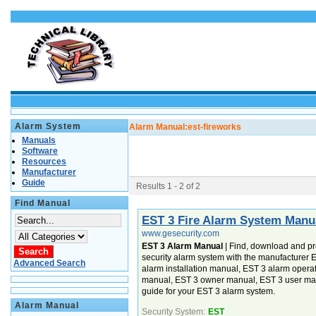
Alarm System
Alarm Manual:
est-fireworks
Manuals
Software
Resources
Manufacturer
Guide
Results 1 - 2 of 2
Find Manual
EST 3 Fire Alarm System Manu
www.gesecurity.com
EST 3 Alarm Manual
| Find, download and pr
security alarm system with the manufacturer
Advanced Search
alarm installation manual, EST 3 alarm oper
manual, EST 3 owner manual, EST 3 user ma
guide for your EST 3 alarm system.
Alarm Manual
Security System:
EST