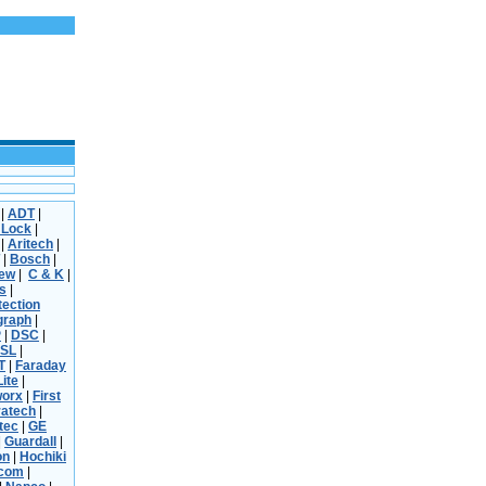
|
ADT
|
 Lock
|
|
Aritech
|
|
Bosch
|
iew
|
C & K
|
s
|
tection
graph
|
P
|
DSC
|
SL
|
T
|
Faraday
Lite
|
worx
|
First
ratech
|
tec
|
GE
|
Guardall
|
on
|
Hochiki
rcom
|