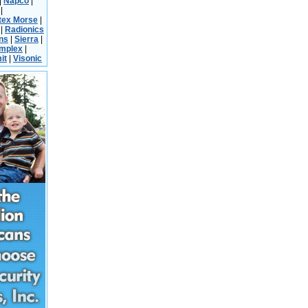
|
Napco
|
|
tex Morse
|
|
Radionics
ns
|
Sierra
|
implex
|
it
|
Visonic