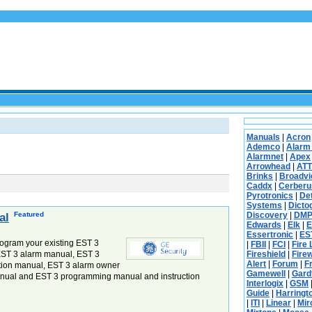
Manuals
|
Acron
Ademco
|
Alarm
Alarmnet
|
Apex
Arrowhead
|
ATT
Brinks
|
Broadv
Caddx
|
Cerberu
Pyrotronics
|
De
Systems
|
Dicto
Featured
Discovery
|
DM
al
Edwards
|
Elk
|
E
Essertronic
|
ES
ogram your existing EST 3
|
FBII
|
FCI
|
Fire 
 EST 3 alarm manual, EST 3
Fireshield
|
Fire
Alert
|
Forum
|
F
ation manual, EST 3 alarm owner
Gamewell
|
Gard
nual and EST 3 programming manual and instruction
Interlogix
|
GSM
Guide
|
Harringt
|
ITI
|
Linear
|
Mi