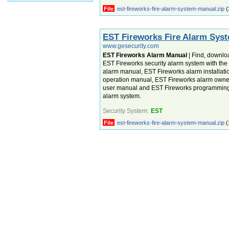
File
est-fireworks-fire-alarm-system-manual.zip
(
EST Fireworks Fire Alarm Sys
www.gesecurity.com
EST Fireworks Alarm Manual
| Find, downlo
EST Fireworks security alarm system with th
alarm manual, EST Fireworks alarm installat
operation manual, EST Fireworks alarm own
user manual and EST Fireworks programming 
alarm system.
Security System:
EST
File
est-fireworks-fire-alarm-system-manual.zip
(