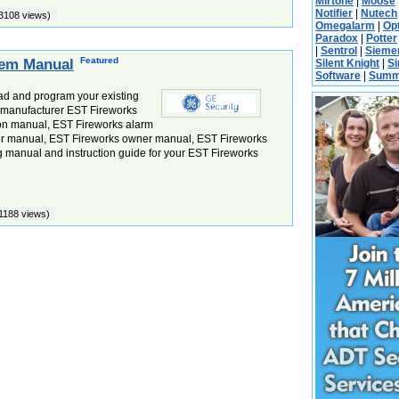
Mirtone
|
Moose
Notifier
|
Nutech
3108 views)
Omegalarm
|
Op
Paradox
|
Potter
|
Sentrol
|
Sieme
Featured
tem Manual
Silent Knight
|
S
Software
|
Summ
ad and program your existing
e manufacturer EST Fireworks
ion manual, EST Fireworks alarm
er manual, EST Fireworks owner manual, EST Fireworks
manual and instruction guide for your EST Fireworks
1188 views)