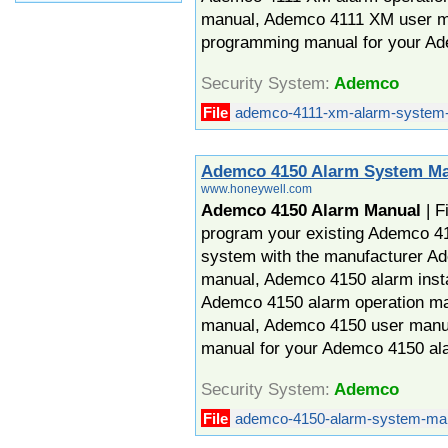
manual, Ademco 4111 XM user 
programming manual for your A
Security System:
Ademco
File
ademco-4111-xm-alarm-system-
Ademco 4150 Alarm System M
www.honeywell.com
Ademco 4150 Alarm Manual
| F
program your existing Ademco 41
system with the manufacturer A
manual, Ademco 4150 alarm insta
Ademco 4150 alarm operation m
manual, Ademco 4150 user man
manual for your Ademco 4150 al
Security System:
Ademco
File
ademco-4150-alarm-system-man