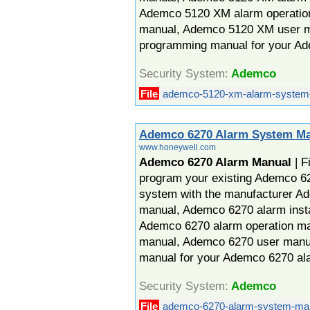
Ademco 5120 XM alarm operatio
manual, Ademco 5120 XM user 
programming manual for your A
Security System:
Ademco
File
ademco-5120-xm-alarm-system-
Ademco 6270 Alarm System M
www.honeywell.com
Ademco 6270 Alarm Manual
| F
program your existing Ademco 62
system with the manufacturer A
manual, Ademco 6270 alarm insta
Ademco 6270 alarm operation m
manual, Ademco 6270 user man
manual for your Ademco 6270 al
Security System:
Ademco
File
ademco-6270-alarm-system-man