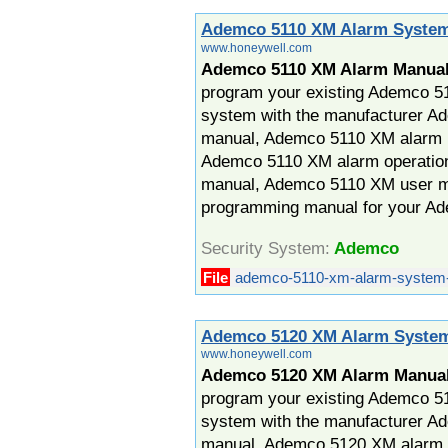
Ademco 5110 XM Alarm Syste
www.honeywell.com
Ademco 5110 XM Alarm Manua
program your existing Ademco 5
system with the manufacturer 
manual, Ademco 5110 XM alarm in
Ademco 5110 XM alarm operatio
manual, Ademco 5110 XM user 
programming manual for your A
Security System:
Ademco
File
ademco-5110-xm-alarm-system-
Ademco 5120 XM Alarm Syste
www.honeywell.com
Ademco 5120 XM Alarm Manua
program your existing Ademco 5
system with the manufacturer 
manual, Ademco 5120 XM alarm i