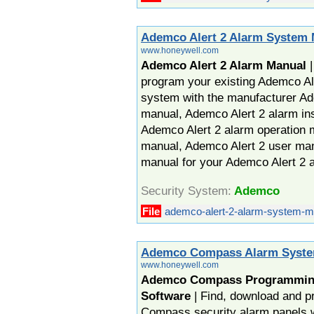
Ademco Alert 2 Alarm System
www.honeywell.com
Ademco Alert 2 Alarm Manual
|
program your existing Ademco Ale
system with the manufacturer Ad
manual, Ademco Alert 2 alarm ins
Ademco Alert 2 alarm operation 
manual, Ademco Alert 2 user ma
manual for your Ademco Alert 2 
Security System:
Ademco
File
ademco-alert-2-alarm-system-m
Ademco Compass Alarm Syste
www.honeywell.com
Ademco Compass Programmin
Software
| Find, download and 
Compass security alarm panels 