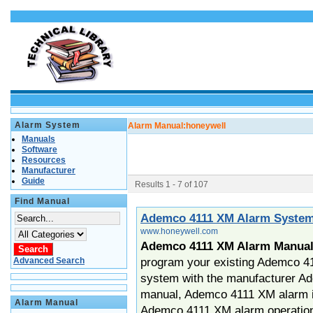
Alarm System
Alarm Manual:
honeywell
Manuals
Software
Resources
Manufacturer
Guide
Results 1 - 7 of 107
Find Manual
Ademco 4111 XM Alarm Syste
www.honeywell.com
Ademco 4111 XM Alarm Manua
program your existing Ademco 4
Advanced Search
system with the manufacturer A
manual, Ademco 4111 XM alarm in
Alarm Manual
Ademco 4111 XM alarm operatio