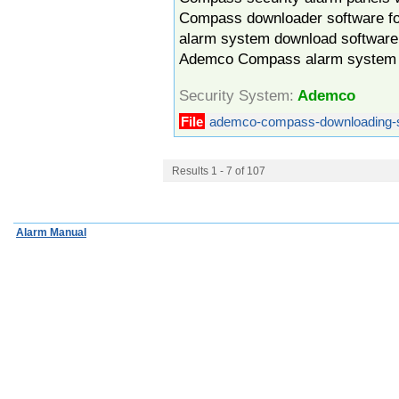
Compass downloader software f
alarm system download software r
Ademco Compass alarm system 
Security System:
Ademco
File
ademco-compass-downloading-s
Results 1 - 7 of 107
Alarm Manual