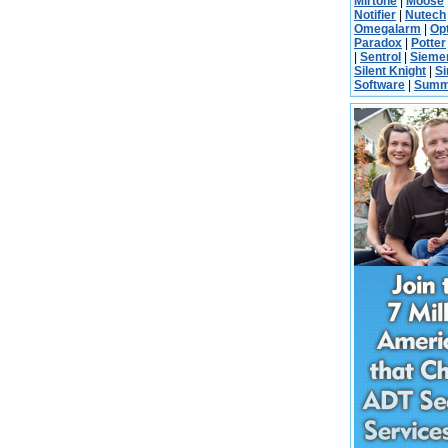
Mirtone
|
Moose
Notifier
|
Nutech
Omegalarm
|
Op
Paradox
|
Potter
|
Sentrol
|
Sieme
Silent Knight
|
S
Software
|
Summ