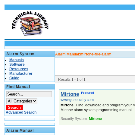
Alarm System
Alarm Manual:
mirtone-fire-alarm
Manuals
Software
Resources
Manufacturer
Guide
Results 1 - 1 of 1
Find Manual
Featured
Mirtone
www.gesecurity.com
Mirtone
| Find, download and program your Mi
Mirtone alarm system programming manual.
Advanced Search
Security System:
Mirtone
Alarm Manual