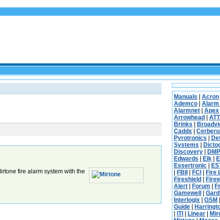
Manuals
|
Acron
Ademco
|
Alarm
Alarmnet
|
Apex
Arrowhead
|
ATT
Brinks
|
Broadv
Caddx
|
Cerberu
Pyrotronics
|
De
Systems
|
Dicto
Discovery
|
DM
Edwards
|
Elk
|
E
Essertronic
|
ES
rtone fire alarm system with the
|
FBII
|
FCI
|
Fire 
Fireshield
|
Fire
Alert
|
Forum
|
F
Gamewell
|
Gard
Interlogix
|
GSM
Guide
|
Harringt
|
ITI
|
Linear
|
Mi