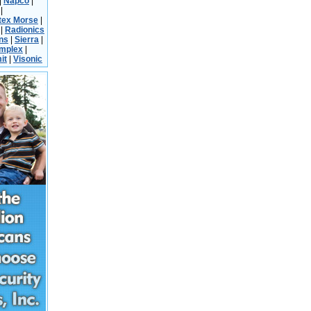
|
Napco
|
|
tex Morse
|
|
Radionics
ns
|
Sierra
|
implex
|
it
|
Visonic