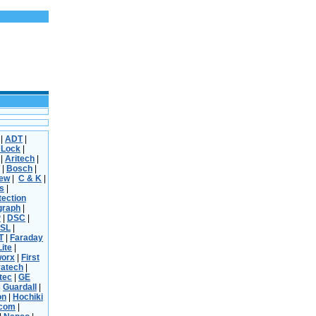
|
ADT
|
 Lock
|
|
Aritech
|
|
Bosch
|
iew
|
C & K
|
s
|
tection
graph
|
P
|
DSC
|
SL
|
T
|
Faraday
Lite
|
worx
|
First
ratech
|
tec
|
GE
|
Guardall
|
on
|
Hochiki
rcom
|