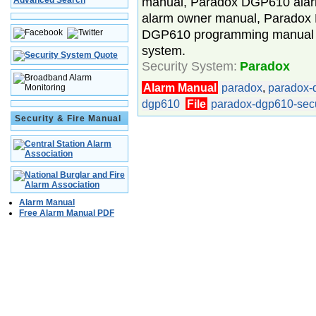
manual, Paradox DGP610 alar
Advanced Search
alarm owner manual, Parado
DGP610 programming manual 
system.
Security System:
Paradox
Alarm Manual
paradox
,
paradox-
dgp610
File
paradox-dgp610-secu
Security & Fire Manual
Alarm Manual
Free Alarm Manual PDF