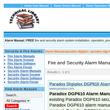
Alarm User Manual
Alarm Owner Manual
Alarm Operation 
Alarm Manual
|
FREE
fire and security alarm system installation, operation
Security & Fire Alarms
Alarm Manual:
paradox-digiplex- paradox-dgp-
Fire Alarm Manuals
Fire Alarm System
Fire and Security Alarm Man
Fire Alarm Software
Fire Alarm Forum
Security Alarm Manuals
Results 1 - 1 of 1
Security Alarm System
Security Alarm Software
Security Alarm Forum
Paradox Digiplex DGP610 Ala
www.paradox.com
Find Alarm Manuals
Paradox DGP610 Alarm Man
existing Paradox DGP610 secur
Paradox DGP610 alarm manual,