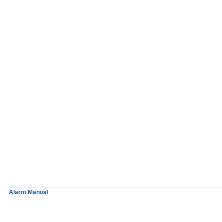
Alarm Manual