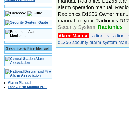
manual, Radionics D1256 alarm
Advanced Search
alarm operation manual, Radi
Radionics D1256 Owner manua
manual for your Radionics D1
Security System:
Radionics
Alarm Manual
radionics
,
radioni
d1256-security-alarm-system-manu
Security & Fire Manual
Alarm Manual
Free Alarm Manual PDF