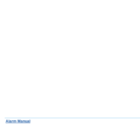
Alarm Manual