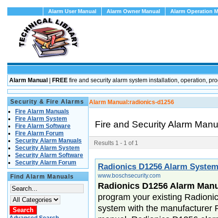
Alarm User Manual
Alarm Owner Manual
Alarm Operation 
Alarm Manual
|
FREE
fire and security alarm system installation, operation
Security & Fire Alarms
Alarm Manual:
radionics-d1256
Fire Alarm Manuals
Fire Alarm System
Fire and Security Alarm Man
Fire Alarm Software
Fire Alarm Forum
Security Alarm Manuals
Results 1 - 1 of 1
Security Alarm System
Security Alarm Software
Security Alarm Forum
Radionics D1256 Alarm Syste
www.boschsecurity.com
Find Alarm Manuals
Radionics D1256 Alarm Manu
program your existing Radioni
system with the manufacturer