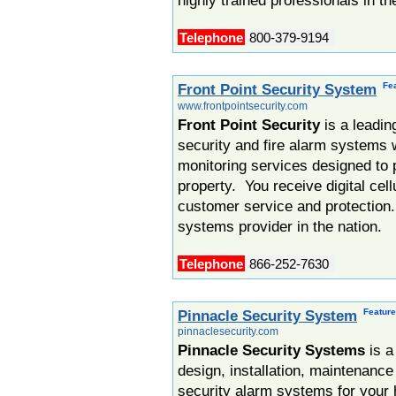
highly trained professionals in th
Telephone
800-379-9194
Fe
Front Point Security System
www.frontpointsecurity.com
Front Point Security
is a leadin
security and fire alarm systems w
monitoring services designed to 
property. You receive digital cel
customer service and protection.
systems provider in the nation.
Telephone
866-252-7630
Featur
Pinnacle Security System
pinnaclesecurity.com
Pinnacle Security Systems
is a
design, installation, maintenance
security alarm systems for your