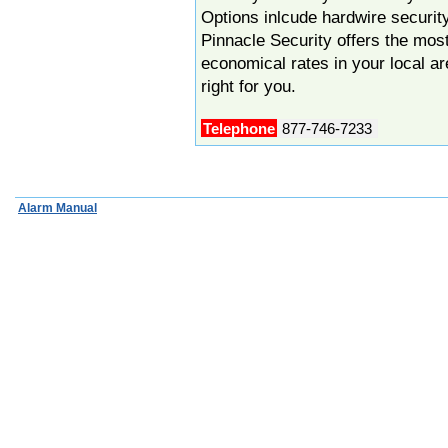
Options inlcude hardwire securi
Pinnacle Security offers the mo
economical rates in your local a
right for you.
Telephone
877-746-7233
Alarm Manual