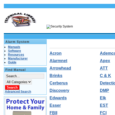
Alarm System
Manuals
Software
Acron
Ademc
Resources
Manufacturer
Alarmnet
Apex
Guide
Arrowhead
ATT
Find Manual
Brinks
C & K
Cerberus
Detecti
Discovery
DMP
Advanced Search
Edwards
Elk
Esser
EST
FBII
FCI