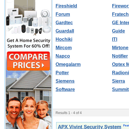
Fireshield
Firewor
Forum
Fratech
Gardtec
GE Inte
Guardall
Guide
Hochiki
ITI
Mircom
Mirtone
Napco
Notifier
Omegalarm
Optex 
Potter
Radion
Siemens
Sierra
Software
Summit
Results 1 - 4 of 4
Fea
APX Vivint Security System