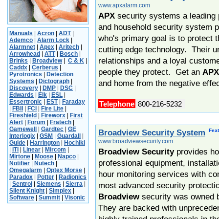
www.apxalarm.com
APX
security systems a leading 
and household security system p
Manuals
|
Acron
|
ADT
|
who's primary goal is to protect 
Ademco
|
Alarm Lock
|
Alarmnet
|
Apex
|
Aritech
|
cutting edge technology. Their u
Arrowhead
|
ATT
|
Bosch
|
relationships and a loyal custom
Brinks
|
Broadview
|
C & K
|
Caddx
|
Cerberus
|
people they protect. Get an
APX
Pyrotronics
|
Detection
Systems
|
Dictograph
|
and home from the negative effec
Discovery
|
DMP
|
DSC
|
Edwards
|
Elk
|
ESL
|
Essertronic
|
EST
|
Faraday
Telephone
800-216-5232
|
FBII
|
FCI
|
Fire Lite
|
Fireshield
|
Fireworx
|
First
Alert
|
Forum
|
Fratech
|
Gamewell
|
Gardtec
|
GE
Fea
Broadview Security System
Interlogix
|
GSM
|
Guardall
|
www.broadviewsecurity.com
Guide
|
Harrington
|
Hochiki
|
ITI
|
Linear
|
Mircom
|
Broadview Security
provides h
Mirtone
|
Moose
|
Napco
|
professional equipment, installa
Notifier
|
Nutech
|
Omegalarm
|
Optex Morse
|
hour monitoring services with co
Paradox
|
Potter
|
Radionics
|
Sentrol
|
Siemens
|
Sierra
|
most advanced security protectio
Silent Knight
|
Simplex
|
Broadview
security was owned
Software
|
Summit
|
Visonic
They are backed with unprecede