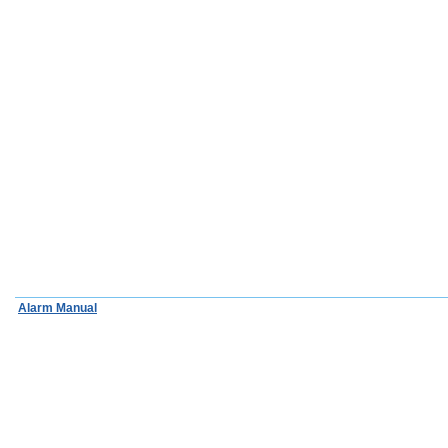
Alarm Manual