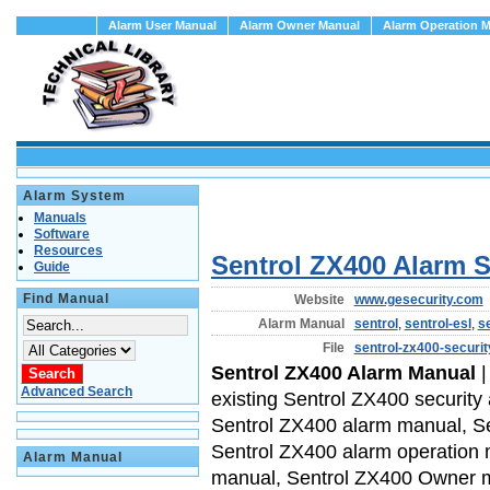
Alarm User Manual
Alarm Owner Manual
Alarm Operation 
Alarm System
Manuals
Software
Resources
Sentrol ZX400 Alarm 
Guide
Find Manual
Website
www.gesecurity.com
Alarm Manual
sentrol
,
sentrol-esl
,
s
File
sentrol-zx400-securi
Sentrol ZX400 Alarm Manual
|
Advanced Search
existing Sentrol ZX400 security
Sentrol ZX400 alarm manual, Se
Sentrol ZX400 alarm operation
Alarm Manual
manual, Sentrol ZX400 Owner 