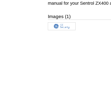
manual for your Sentrol ZX400 
Images (1)