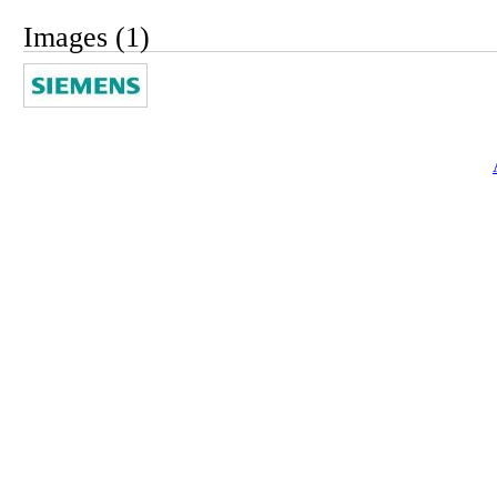
Images (1)