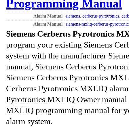
Programming Manual
Alarm Manual
siemens
,
cerberus pyrotronics
,
cerb
Alarm Manual
siemens-mxliq-cerberus-pyrotroni
Siemens Cerberus Pyrotronics 
program your existing Siemens Cer
system with the manufacturer Siem
manual, Siemens Cerberus Pyrotron
Siemens Cerberus Pyrotronics MXL
Cerberus Pyrotronics MXLIQ alarm
Pyrotronics MXLIQ Owner manual a
MXLIQ programming manual for yo
alarm system.