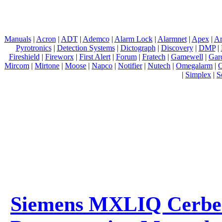
Manuals
|
Acron
|
ADT
|
Ademco
|
Alarm Lock
|
Alarmnet
|
Apex
|
Ar
Pyrotronics
|
Detection Systems
|
Dictograph
|
Discovery
|
DMP
|
Fireshield
|
Fireworx
|
First Alert
|
Forum
|
Fratech
|
Gamewell
|
Gar
Mircom
|
Mirtone
|
Moose
|
Napco
|
Notifier
|
Nutech
|
Omegalarm
|
O
|
Simplex
|
S
Siemens MXLIQ Cerber