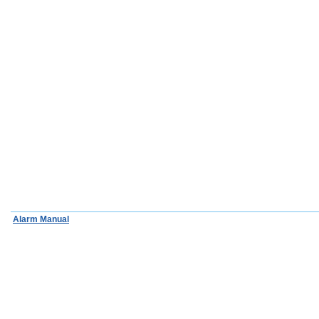
Alarm Manual