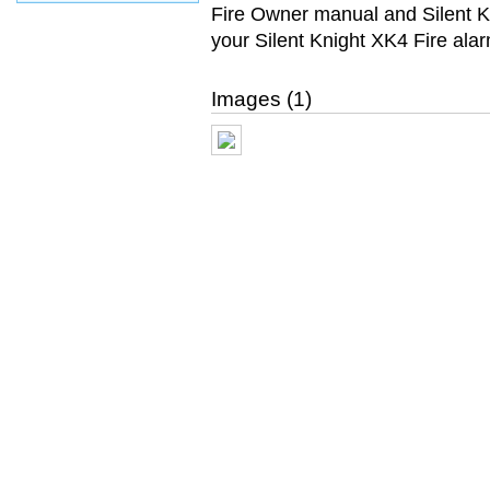
Fire Owner manual and Silent 
your Silent Knight XK4 Fire ala
Images (1)