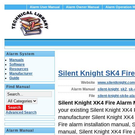
Alarm User Manual
Alarm Owner Manual
Alarm Operation 
Alarm System
Manuals
Software
Resources
Silent Knight SK4 Fir
Manufacturer
Guide
Website
www.silentknight.com
Find Manual
Alarm Manual
silent-knight
,
sk2
,
sk-
File
silent-knight-sk4e-a
Silent Knight XK4 Fire Alarm
your existing Silent Knight XK4 
Advanced Search
manufacturer Silent Knight XK4 
Fire alarm installation manual, 
Alarm Manual
manual, Silent Knight XK4 Fire